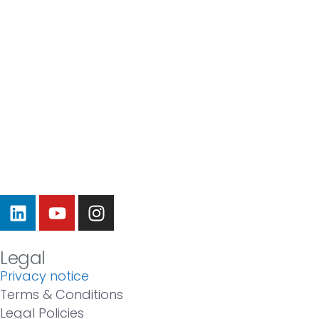
Legal
Privacy notice
Terms & Conditions
Legal Policies