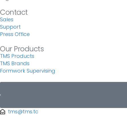
Contact
Sales
Support
Press Office
Our Products
TMS Products
TMS Brands
Formwork Supervising
tms@tms.tc