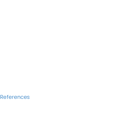
References