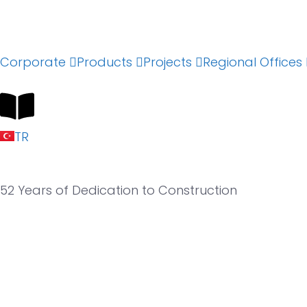
Corporate
Products
Projects
Regional Offices
TR
52 Years of
Dedication to Construction