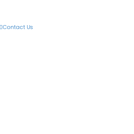
Contact Us