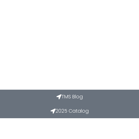
TMS Blog
2025 Catalog